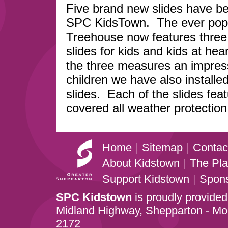
Five brand new slides have be
SPC KidsTown. The ever pop
Treehouse now features thre
slides for kids and kids at hea
the three measures an impres
children we have also installe
slides. Each of the slides fea
covered all weather protection
Home
|
Sitemap
|
Contac
About Kidstown
|
The Pl
Support Kidstown
|
Spon
SPC Kidstown
is proudly provided
Midland Highway, Shepparton - M
2172