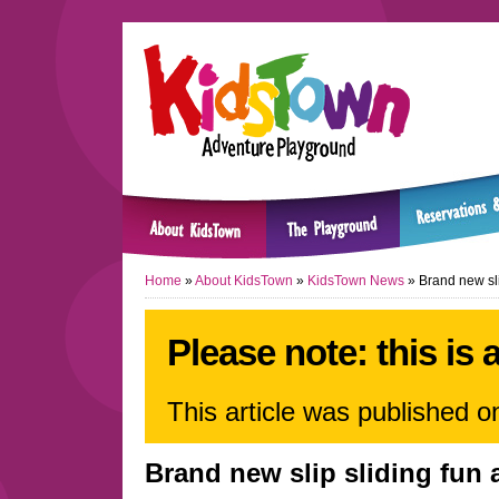
Home
»
About KidsTown
»
KidsTown News
»
Brand new sli
Please note: this is 
This article was published 
Brand new slip sliding fun 