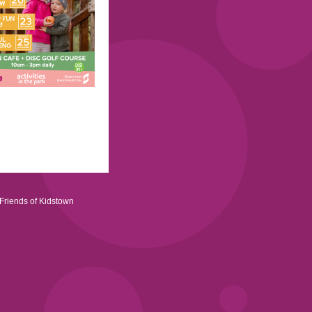
Friends of Kidstown