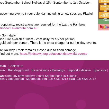
ese September School Holidays! 16th September to 1st October
pcoming events in our calendar, including a new session: Playful
popularity, registrations are required for the Eat the Rainbow
rainbow1.eventbrite.com.au
- 3pm daily
sc Hire available 10am - 2pm daily for $5 per person.
gold coin per person. There is no extra charge for our holiday events.
ure Railway Track remains closed due to flood damage.
find out more:
https://kidstown.org.au/aboutkidstown/kt-events
emap
|
Contact Us
town
|
The Playground
|
Reservations & Bookings
|
Support Kidstown
|
Sponsors
|
own
is proudly provided by Greater Shepparton City Council.
ghway, Shepparton - Mooroopna
Ph:
(03) 5831 4213
Fax:
(03) 5821 2172