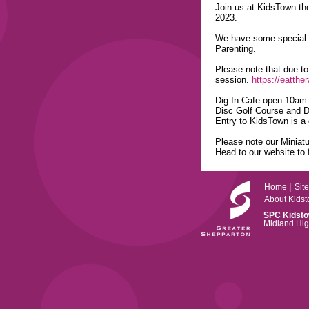
Join us at KidsTown th
2023.
We have some special u
Parenting.
Please note that due to 
session.
https://eatthe
Dig In Cafe open 10am 
Disc Golf Course and Di
Entry to KidsTown is a 
Please note our Miniat
Head to our website to 
Home
|
Sit
About Kids
SPC Kidst
Midland Hi