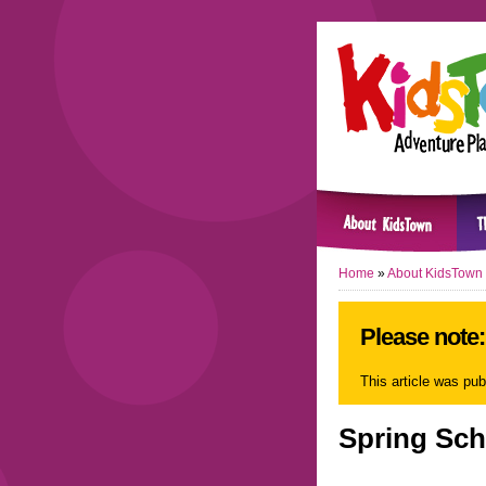
Home
»
About KidsTown
Please note: 
This article was pu
Spring Sch