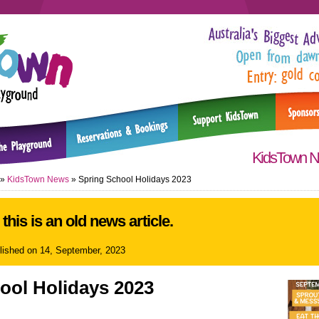
KidsTown 
»
KidsTown News
»
Spring School Holidays 2023
this is an old news article.
blished on 14, September, 2023
ool Holidays 2023